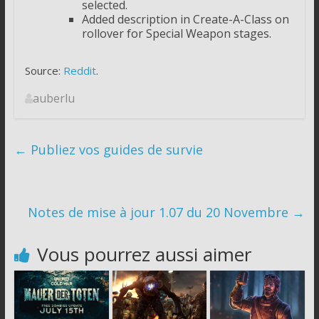
selected.
Added description in Create-A-Class on
rollover for Special Weapon stages.
Source:
Reddit
.
auberlu
←
Publiez vos guides de survie
Notes de mise à jour 1.07 du 20 Novembre
→
Vous pourrez aussi aimer