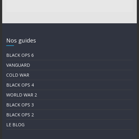
Nos guides
BLACK OPS 6
VANGUARD
COLD WAR
BLACK OPS 4
WORLD WAR 2
BLACK OPS 3
BLACK OPS 2
LE BLOG