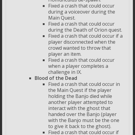
Fixed a crash that could occur
during a voiceover during the
Main Quest.
Fixed a crash that could occur
during the Death of Orion quest.
Fixed a crash that could occur if a
player disconnected when the
crowd wanted to throw that
player an item.
Fixed a crash that could occur
when a player completes a
challenge in IX.
Blood of the Dead
Fixed a crash that could occur in
the Main Quest if the player
holding the Banjo died while
another player attempted to
interact with the ghost that
handed over the Banjo (player
with the Banjo must be the one
to give it back to the ghost).
Fixed a crash that could occur if