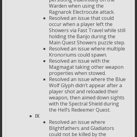
Warden when using the
Ragnarok Electrocute attack.
Resolved an issue that could
occur when a player left the
Showers via Fast Travel while still
holding the Banjo during the
Main Quest Showers puzzle step.
Resolved an issue where multiple
Kronoriums could spawn.
Resolved an issue with the
Magmagat taking other weapon
properties when stowed.
Resolved an issue where the Blue
Wolf Glyph didn’t appear after a
player shot and reloaded their
weapon, then aimed down sights
with the Spectral Shield during
the Hell’s Redeemer Quest.
IX
Resolved an issue where
Blightfathers and Gladiators
could not be killed by the