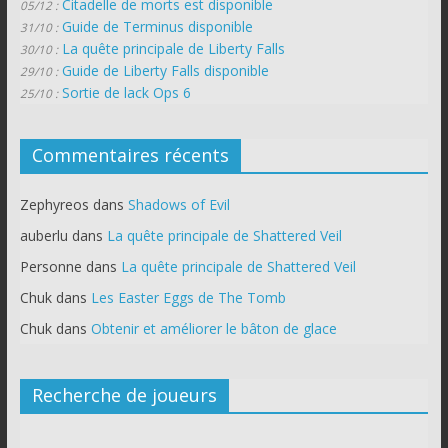
Citadelle de morts est disponible
05/12 :
Guide de Terminus disponible
31/10 :
La quête principale de Liberty Falls
30/10 :
Guide de Liberty Falls disponible
29/10 :
Sortie de lack Ops 6
25/10 :
Commentaires récents
Zephyreos
dans
Shadows of Evil
auberlu
dans
La quête principale de Shattered Veil
Personne
dans
La quête principale de Shattered Veil
Chuk
dans
Les Easter Eggs de The Tomb
Chuk
dans
Obtenir et améliorer le bâton de glace
Recherche de joueurs