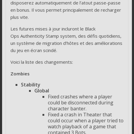
disposerez automatiquement de l’atout passe-passe
en bonus. Il vous permet principalement de recharger
plus vite.
Les futures mises à jour incluront le Black
Ops Authenticity Stamp system, des défis quotidiens,
un système de migration d’hôtes et des améliorations
du jeu en écran scindé.
Voici la liste des changements:
Zombies
Stability
Global
Fixed crashes where a player
could be disconnected during
character banter.
Fixed a crash in Theater that
could occur when a player tried to
watch playback of a game that
contained 3 Bots.