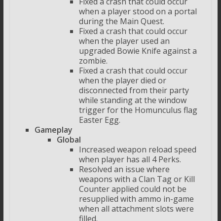
Fixed a crash that could occur
when a player stood on a portal
during the Main Quest.
Fixed a crash that could occur
when the player used an
upgraded Bowie Knife against a
zombie.
Fixed a crash that could occur
when the player died or
disconnected from their party
while standing at the window
trigger for the Homunculus flag
Easter Egg.
Gameplay
Global
Increased weapon reload speed
when player has all 4 Perks.
Resolved an issue where
weapons with a Clan Tag or Kill
Counter applied could not be
resupplied with ammo in-game
when all attachment slots were
filled.