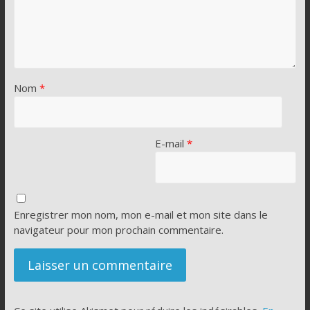
Nom
*
E-mail
*
Enregistrer mon nom, mon e-mail et mon site dans le
navigateur pour mon prochain commentaire.