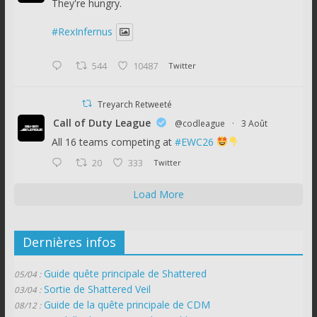
They're hungry.
#RexInfernus
544
10487
Twitter
Treyarch Retweeté
Call of Duty League
@codleague
·
3 Août
All 16 teams competing at
#EWC26
20
333
Twitter
Load More
Dernières infos
Guide quête principale de Shattered
05/04 :
Sortie de Shattered Veil
03/04 :
Guide de la quête principale de CDM
08/12 :