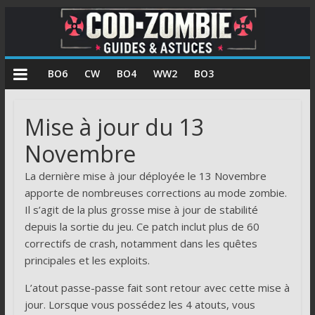
COD
BO6
CW
BO4
WW2
BO3
Zombie
Mise à jour du 13
Guides
Novembre
et
astuces
La dernière mise à jour déployée le 13 Novembre
pour
apporte de nombreuses corrections au mode zombie.
le
Il s’agit de la plus grosse mise à jour de stabilité
mode
depuis la sortie du jeu. Ce patch inclut plus de 60
zombie
correctifs de crash, notamment dans les quêtes
de
principales et les exploits.
Call
of
L’atout passe-passe fait sont retour avec cette mise à
Duty
jour. Lorsque vous possédez les 4 atouts, vous