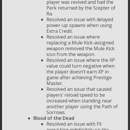
player was revived and had the
Perk returned by the Scepter of
Ra.
Resolved an issue with delayed
power-up spawns when using
Extra Credit.
Resolved an issue where
replacing a Mule Kick-assigned
weapon removed the Mule Kick
icon from the weapon.
Resolved an issue where the XP
value could turn negative when
the player doesn’t earn XP in
game after achieving Prestige
Master.
Resolved an issue that caused
players’ reload speed to be
increased when standing near
another player using the Path of
Sorrows.
Blood of the Dead
Resolved an issue with FX
persisting indefinitely on the