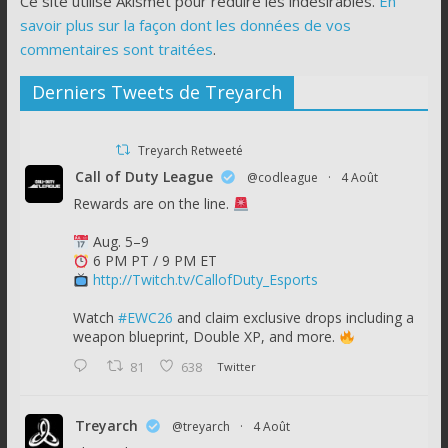
Ce site utilise Akismet pour réduire les indésirables.
En
savoir plus sur la façon dont les données de vos
commentaires sont traitées
.
Derniers Tweets de Treyarch
Treyarch Retweeté
Call of Duty League
@codleague
·
4 Août
Rewards are on the line.
Aug. 5–9
6 PM PT / 9 PM ET
http://Twitch.tv/CallofDuty_Esports
Watch
#EWC26
and claim exclusive drops including a
weapon blueprint, Double XP, and more.
81
638
Twitter
Treyarch
@treyarch
·
4 Août