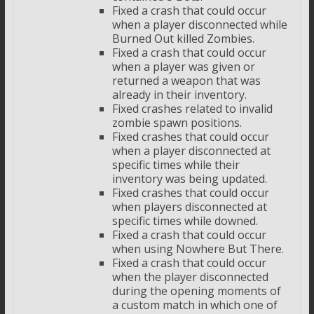
Fixed a crash that could occur
when a player disconnected while
Burned Out killed Zombies.
Fixed a crash that could occur
when a player was given or
returned a weapon that was
already in their inventory.
Fixed crashes related to invalid
zombie spawn positions.
Fixed crashes that could occur
when a player disconnected at
specific times while their
inventory was being updated.
Fixed crashes that could occur
when players disconnected at
specific times while downed.
Fixed a crash that could occur
when using Nowhere But There.
Fixed a crash that could occur
when the player disconnected
during the opening moments of
a custom match in which one of