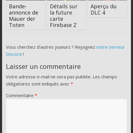
Bande-
Détails sur
Aperçu du
annonce de
la future
DLC 4
Mauer der
carte
Toten
Firebase Z
Vous cherchez d'autres joueurs ? Rejoignez
notre serveur
Discord
!
Laisser un commentaire
Votre adresse e-mail ne sera pas publiée.
Les champs
obligatoires sont indiqués avec
*
Commentaire
*