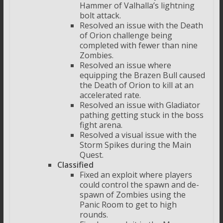
Hammer of Valhalla’s lightning
bolt attack.
Resolved an issue with the Death
of Orion challenge being
completed with fewer than nine
Zombies.
Resolved an issue where
equipping the Brazen Bull caused
the Death of Orion to kill at an
accelerated rate.
Resolved an issue with Gladiator
pathing getting stuck in the boss
fight arena.
Resolved a visual issue with the
Storm Spikes during the Main
Quest.
Classified
Fixed an exploit where players
could control the spawn and de-
spawn of Zombies using the
Panic Room to get to high
rounds.