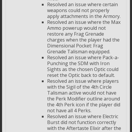
Resolved an issue where certain
weapons could not properly
apply attachments in the Armory.
Resolved an issue where the Max
Ammo powerup would not
restore any Frag Grenade
charges when the player had the
Dimensional Pocket: Frag
Grenade Talisman equipped.
Resolved an issue where Pack-a-
Punching the SDM with Iron
Sights as the chosen Optic could
reset the Optic back to default.
Resolved an issue where players
with the Sigil of the 4th Circle
Talisman active would not have
the Perk Modifier outline around
the 4th Perk icon if the player did
not have all 4 Perks.
Resolved an issue where Electric
Burst did not function correctly
with the Aftertaste Elixir after the