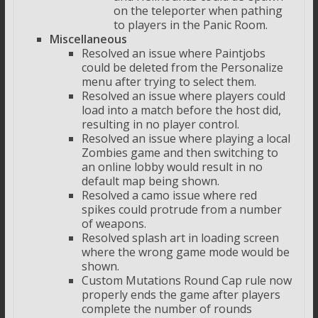
on the teleporter when pathing
to players in the Panic Room.
Miscellaneous
Resolved an issue where Paintjobs
could be deleted from the Personalize
menu after trying to select them.
Resolved an issue where players could
load into a match before the host did,
resulting in no player control.
Resolved an issue where playing a local
Zombies game and then switching to
an online lobby would result in no
default map being shown.
Resolved a camo issue where red
spikes could protrude from a number
of weapons.
Resolved splash art in loading screen
where the wrong game mode would be
shown.
Custom Mutations Round Cap rule now
properly ends the game after players
complete the number of rounds