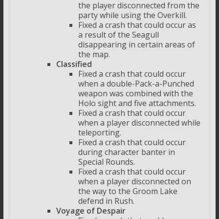
the player disconnected from the
party while using the Overkill.
Fixed a crash that could occur as
a result of the Seagull
disappearing in certain areas of
the map.
Classified
Fixed a crash that could occur
when a double-Pack-a-Punched
weapon was combined with the
Holo sight and five attachments.
Fixed a crash that could occur
when a player disconnected while
teleporting.
Fixed a crash that could occur
during character banter in
Special Rounds.
Fixed a crash that could occur
when a player disconnected on
the way to the Groom Lake
defend in Rush.
Voyage of Despair