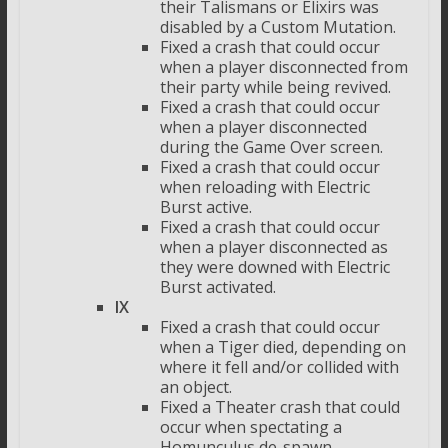
their Talismans or Elixirs was
disabled by a Custom Mutation.
Fixed a crash that could occur
when a player disconnected from
their party while being revived.
Fixed a crash that could occur
when a player disconnected
during the Game Over screen.
Fixed a crash that could occur
when reloading with Electric
Burst active.
Fixed a crash that could occur
when a player disconnected as
they were downed with Electric
Burst activated.
IX
Fixed a crash that could occur
when a Tiger died, depending on
where it fell and/or collided with
an object.
Fixed a Theater crash that could
occur when spectating a
Homunculus de-spawn.