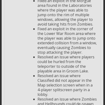
Fixed an exploit in the Morgue
area found in the Laboratories
where the player was able to
jump onto the rim of multiple
windows, allowing the player to
avoid taking hits from Zombies.
Fixed an exploit in the corner of
the Lower War Room area where
the player was able to jump onto
extended collision from a window,
eventually causing Zombies to
stop attacking the player.
Resolved an issue where players
could be hurled from the
teleporter to outside of the
playable area in Groom Lake.
Resolved an issue where
Classified did not appear in the
Map selection screen when in a
4-player splitscreen party in a
lobby.
Resolved an issue where Zombies
and Hellhounds could de-spawn